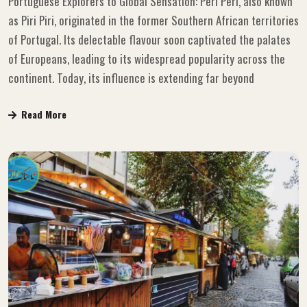
Portuguese Explorers to Global Sensation: Peri Peri, also known
as Piri Piri, originated in the former Southern African territories
of Portugal. Its delectable flavour soon captivated the palates
of Europeans, leading to its widespread popularity across the
continent. Today, its influence is extending far beyond
Read More