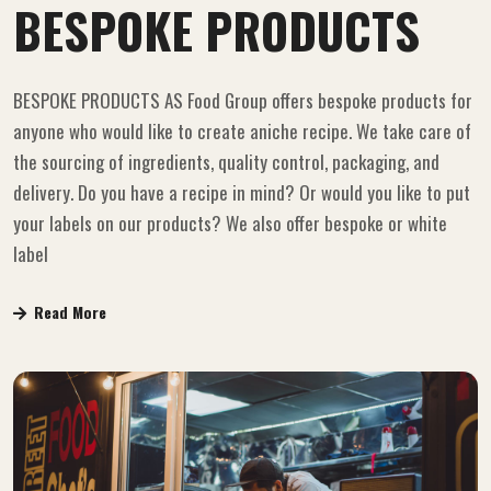
BESPOKE PRODUCTS
BESPOKE PRODUCTS AS Food Group offers bespoke products for
anyone who would like to create aniche recipe. We take care of
the sourcing of ingredients, quality control, packaging, and
delivery. Do you have a recipe in mind? Or would you like to put
your labels on our products? We also offer bespoke or white
label
Read More