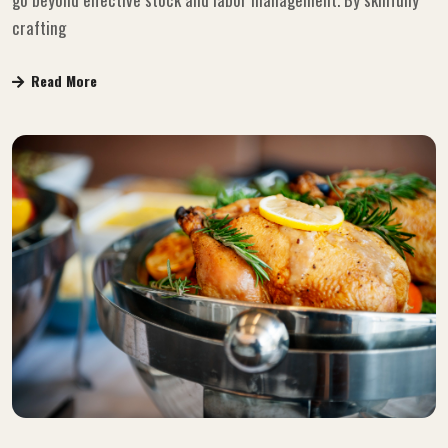
crafting
Read More