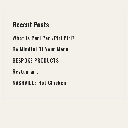
Recent Posts
What Is Peri Peri/Piri Piri?
Be Mindful Of Your Menu
BESPOKE PRODUCTS
Restaurant
NASHVILLE Hot Chicken