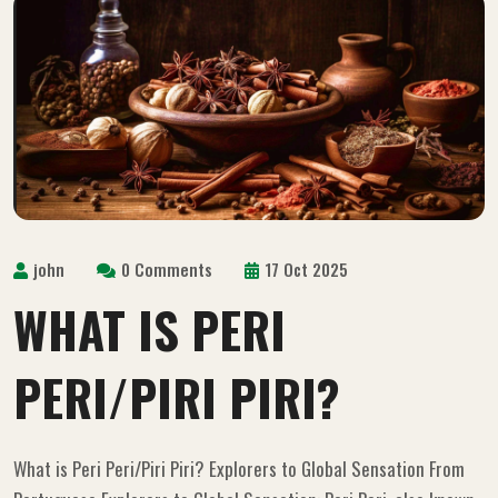
john
0 Comments
17 Oct 2025
WHAT IS PERI
PERI/PIRI PIRI?
What is Peri Peri/Piri Piri? Explorers to Global Sensation From