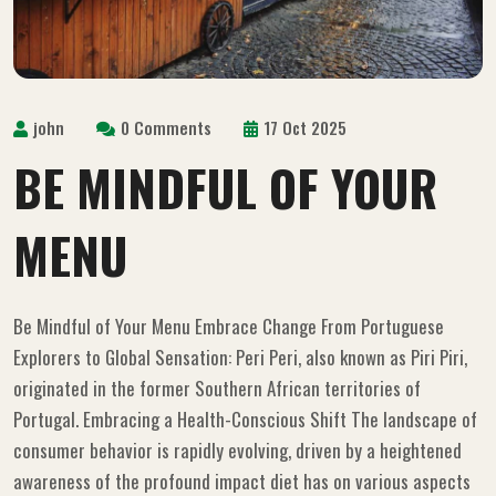
john
0 Comments
17 Oct 2025
BE MINDFUL OF YOUR
MENU
Be Mindful of Your Menu Embrace Change From Portuguese
Explorers to Global Sensation: Peri Peri, also known as Piri Piri,
originated in the former Southern African territories of
Portugal. Embracing a Health-Conscious Shift The landscape of
consumer behavior is rapidly evolving, driven by a heightened
awareness of the profound impact diet has on various aspects