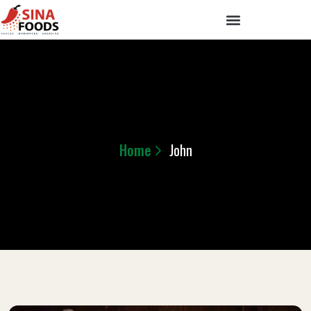
Home
John