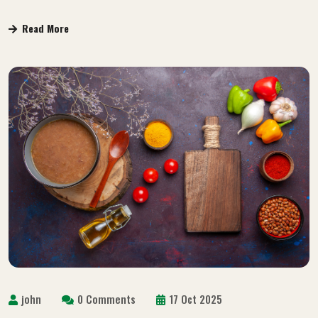
Read More
john
0 Comments
17 Oct 2025