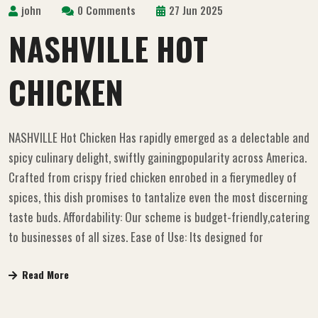
john
0 Comments
27 Jun 2025
NASHVILLE HOT
CHICKEN
NASHVILLE Hot Chicken Has rapidly emerged as a delectable and
spicy culinary delight, swiftly gainingpopularity across America.
Crafted from crispy fried chicken enrobed in a fierymedley of
spices, this dish promises to tantalize even the most discerning
taste buds. Affordability: Our scheme is budget-friendly,catering
to businesses of all sizes. Ease of Use: Its designed for
Read More