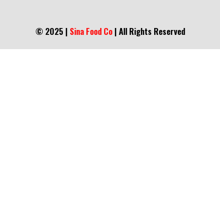
© 2025 |
Sina Food Co
| All Rights Reserved