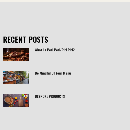
RECENT POSTS
What Is Peri Peri/Piri Piri?
Be Mindful Of Your Menu
BESPOKE PRODUCTS