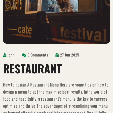
john
0 Comments
27 Jun 2025
RESTAURANT
How to design A Restaurant Menu Here are some tips on how to
design a menu to get the maximise best results. Inthe world of
food and hospitality, a restaurant’s menu is the key to success.
optimize and thrive The advantages of streamlining your menu
go beyond effective stock and labor management. By skillfully