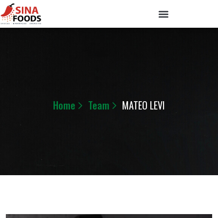
Home
Team
MATEO LEVI