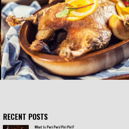
RECENT POSTS
What Is Peri Peri/Piri Piri?