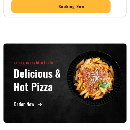
crispy, every bite taste
Delicious &
Hot Pizza
Order Now