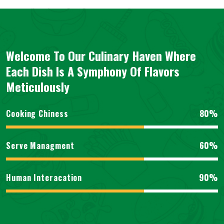
Welcome To Our Culinary Haven Where
Each Dish Is A Symphony Of Flavors
Meticulously
80%
Cooking Chiness
60%
Serve Managment
90%
Human Interacation