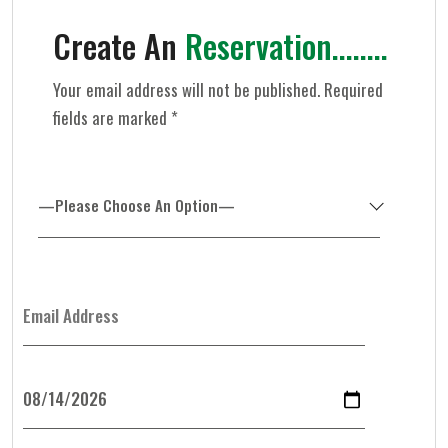
Create An
Reservation........
Your email address will not be published. Required
fields are marked *
—Please Choose An Option—