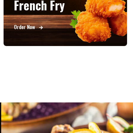
French Fry
Order Now