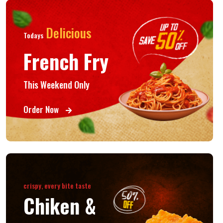
Delicious
Todays
French Fry
This Weekend Only
Order Now
crispy, every bite taste
Chiken &