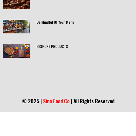
Be Mindful Of Your Menu
BESPOKE PRODUCTS
© 2025 |
Sina Food Co
| All Rights Reserved