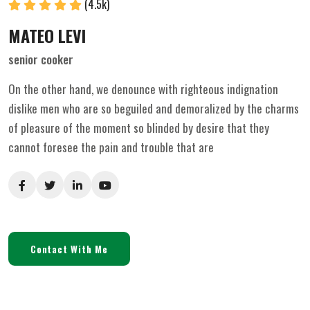
(4.5k)
MATEO LEVI
senior cooker
On the other hand, we denounce with righteous indignation
dislike men who are so beguiled and demoralized by the charms
of pleasure of the moment so blinded by desire that they
cannot foresee the pain and trouble that are
Contact With Me