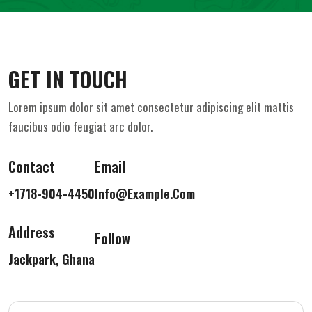
GET IN TOUCH
Lorem ipsum dolor sit amet consectetur adipiscing elit mattis
faucibus odio feugiat arc dolor.
Contact
Email
+1718-904-4450
Info@example.com
Address
Follow
Jackpark, Ghana